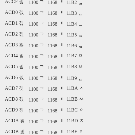
ACCF 곏
1100 ᄀ
1168 ᅨ
11B2 ᆲ
ACD0 곐
1100 ᄀ
1168 ᅨ
11B3 ᆳ
ACD1 곑
1100 ᄀ
1168 ᅨ
11B4 ᆴ
ACD2 곒
1100 ᄀ
1168 ᅨ
11B5 ᆵ
ACD3 곓
1100 ᄀ
1168 ᅨ
11B6 ᆶ
ACD4 곔
11B7 ᆷ
1100 ᄀ
1168 ᅨ
ACD5 곕
11B8 ᆸ
1100 ᄀ
1168 ᅨ
ACD6 곖
1100 ᄀ
1168 ᅨ
11B9 ᆹ
ACD7 곗
11BA ᆺ
1100 ᄀ
1168 ᅨ
ACD8 곘
11BB ᆻ
1100 ᄀ
1168 ᅨ
ACD9 곙
11BC ᆼ
1100 ᄀ
1168 ᅨ
ACDA 곚
11BD ᆽ
1100 ᄀ
1168 ᅨ
ACDB 곛
11BE ᆾ
1100 ᄀ
1168 ᅨ