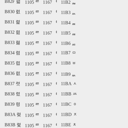
B82F 렯
1105 ᄅ
1167 ᅧ
11B2 ᆲ
B830 렰
1105 ᄅ
1167 ᅧ
11B3 ᆳ
B831 렱
1105 ᄅ
1167 ᅧ
11B4 ᆴ
B832 렲
1105 ᄅ
1167 ᅧ
11B5 ᆵ
B833 렳
1105 ᄅ
1167 ᅧ
11B6 ᆶ
B834 렴
11B7 ᆷ
1105 ᄅ
1167 ᅧ
B835 렵
11B8 ᆸ
1105 ᄅ
1167 ᅧ
B836 렶
1105 ᄅ
1167 ᅧ
11B9 ᆹ
B837 렷
11BA ᆺ
1105 ᄅ
1167 ᅧ
B838 렸
11BB ᆻ
1105 ᄅ
1167 ᅧ
B839 령
11BC ᆼ
1105 ᄅ
1167 ᅧ
B83A 렺
11BD ᆽ
1105 ᄅ
1167 ᅧ
B83B 렻
11BE ᆾ
1105 ᄅ
1167 ᅧ