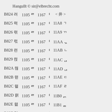
HangulIt ©
sir@elbrecht.com
B824 려
<
井
>
1105 ᄅ
1167 ᅧ
B825 력
11A8 ᆨ
1105 ᄅ
1167 ᅧ
B826 렦
11A9 ᆩ
1105 ᄅ
1167 ᅧ
B827 렧
1105 ᄅ
1167 ᅧ
11AA ᆪ
B828 련
11AB ᆫ
1105 ᄅ
1167 ᅧ
B829 렩
1105 ᄅ
1167 ᅧ
11AC ᆬ
B82A 렪
1105 ᄅ
1167 ᅧ
11AD ᆭ
B82B 렫
11AE ᆮ
1105 ᄅ
1167 ᅧ
B82C 렬
11AF ᆯ
1105 ᄅ
1167 ᅧ
B82D 렭
1105 ᄅ
1167 ᅧ
11B0 ᆰ
B82E 렮
1105 ᄅ
1167 ᅧ
11B1 ᆱ