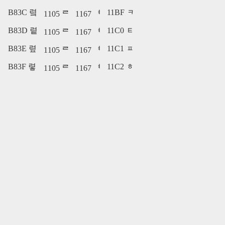
B83C 렼
11BF ᆿ
1105 ᄅ
1167 ᅧ
B83D 렽
11C0 ᇀ
1105 ᄅ
1167 ᅧ
B83E 렾
11C1 ᇁ
1105 ᄅ
1167 ᅧ
B83F 렿
11C2 ᇂ
1105 ᄅ
1167 ᅧ