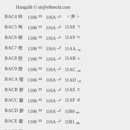
HangulIt ©
sir@elbrecht.com
BAC4 뫄
<
井
>
1106 ᄆ
116A ᅪ
BAC5 뫅
11A8 ᆨ
1106 ᄆ
116A ᅪ
BAC6 뫆
11A9 ᆩ
1106 ᄆ
116A ᅪ
BAC7 뫇
1106 ᄆ
116A ᅪ
11AA ᆪ
BAC8 뫈
11AB ᆫ
1106 ᄆ
116A ᅪ
BAC9 뫉
1106 ᄆ
116A ᅪ
11AC ᆬ
BACA 뫊
1106 ᄆ
116A ᅪ
11AD ᆭ
BACB 뫋
11AE ᆮ
1106 ᄆ
116A ᅪ
BACC 뫌
11AF ᆯ
1106 ᄆ
116A ᅪ
BACD 뫍
1106 ᄆ
116A ᅪ
11B0 ᆰ
BACE 뫎
1106 ᄆ
116A ᅪ
11B1 ᆱ