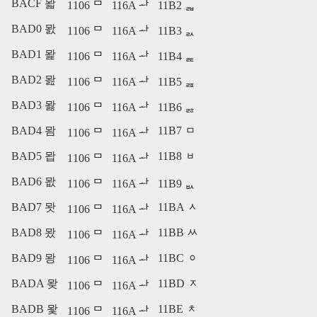
BACF 뫏
1106 ᄆ
116A ᅪ
11B2 ᆲ
BAD0 뫐
1106 ᄆ
116A ᅪ
11B3 ᆳ
BAD1 뫑
1106 ᄆ
116A ᅪ
11B4 ᆴ
BAD2 뫒
1106 ᄆ
116A ᅪ
11B5 ᆵ
BAD3 뫓
1106 ᄆ
116A ᅪ
11B6 ᆶ
BAD4 뫔
11B7 ᆷ
1106 ᄆ
116A ᅪ
BAD5 뫕
11B8 ᆸ
1106 ᄆ
116A ᅪ
BAD6 뫖
1106 ᄆ
116A ᅪ
11B9 ᆹ
BAD7 뫗
11BA ᆺ
1106 ᄆ
116A ᅪ
BAD8 뫘
11BB ᆻ
1106 ᄆ
116A ᅪ
BAD9 뫙
11BC ᆼ
1106 ᄆ
116A ᅪ
BADA 뫚
11BD ᆽ
1106 ᄆ
116A ᅪ
BADB 뫛
11BE ᆾ
1106 ᄆ
116A ᅪ