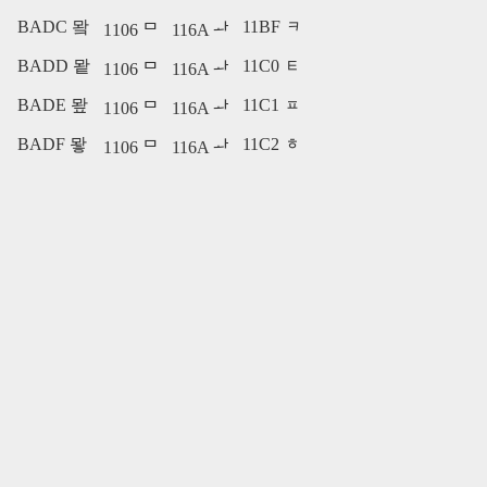
BADC 뫜
11BF ᆿ
1106 ᄆ
116A ᅪ
BADD 뫝
11C0 ᇀ
1106 ᄆ
116A ᅪ
BADE 뫞
11C1 ᇁ
1106 ᄆ
116A ᅪ
BADF 뫟
11C2 ᇂ
1106 ᄆ
116A ᅪ