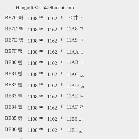
HangulIt ©
sir@elbrecht.com
BE7C 빼
<
井
>
1108 ᄈ
1162 ᅢ
BE7D 빽
11A8 ᆨ
1108 ᄈ
1162 ᅢ
BE7E 빾
11A9 ᆩ
1108 ᄈ
1162 ᅢ
BE7F 빿
1108 ᄈ
1162 ᅢ
11AA ᆪ
BE80 뺀
11AB ᆫ
1108 ᄈ
1162 ᅢ
BE81 뺁
1108 ᄈ
1162 ᅢ
11AC ᆬ
BE82 뺂
1108 ᄈ
1162 ᅢ
11AD ᆭ
BE83 뺃
11AE ᆮ
1108 ᄈ
1162 ᅢ
BE84 뺄
11AF ᆯ
1108 ᄈ
1162 ᅢ
BE85 뺅
1108 ᄈ
1162 ᅢ
11B0 ᆰ
BE86 뺆
1108 ᄈ
1162 ᅢ
11B1 ᆱ