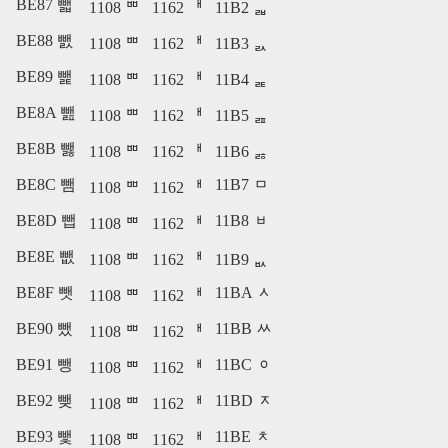
BE87 뺇
1108 ᄈ
1162 ᅢ
11B2 ᆲ
BE88 뺈
1108 ᄈ
1162 ᅢ
11B3 ᆳ
BE89 뺉
1108 ᄈ
1162 ᅢ
11B4 ᆴ
BE8A 뺊
1108 ᄈ
1162 ᅢ
11B5 ᆵ
BE8B 뺋
1108 ᄈ
1162 ᅢ
11B6 ᆶ
BE8C 뺌
11B7 ᆷ
1108 ᄈ
1162 ᅢ
BE8D 뺍
11B8 ᆸ
1108 ᄈ
1162 ᅢ
BE8E 뺎
1108 ᄈ
1162 ᅢ
11B9 ᆹ
BE8F 뺏
11BA ᆺ
1108 ᄈ
1162 ᅢ
BE90 뺐
11BB ᆻ
1108 ᄈ
1162 ᅢ
BE91 뺑
11BC ᆼ
1108 ᄈ
1162 ᅢ
BE92 뺒
11BD ᆽ
1108 ᄈ
1162 ᅢ
BE93 뺓
11BE ᆾ
1108 ᄈ
1162 ᅢ