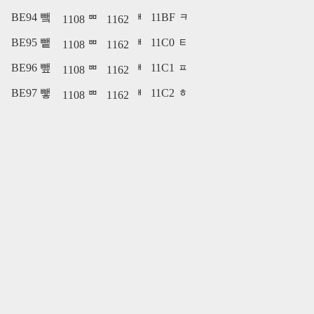
BE94 뺔
11BF ᆿ
1108 ᄈ
1162 ᅢ
BE95 뺕
11C0 ᇀ
1108 ᄈ
1162 ᅢ
BE96 뺖
11C1 ᇁ
1108 ᄈ
1162 ᅢ
BE97 뺗
11C2 ᇂ
1108 ᄈ
1162 ᅢ