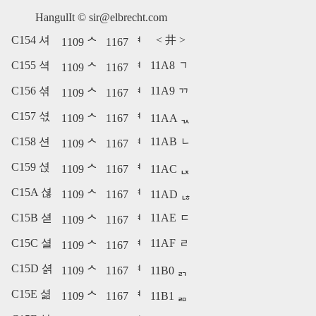
HangulIt ©
sir@elbrecht.com
C154 셔
<
井
>
1109 ᄉ
1167 ᅧ
C155 셕
11A8 ᆨ
1109 ᄉ
1167 ᅧ
C156 셖
11A9 ᆩ
1109 ᄉ
1167 ᅧ
C157 셗
1109 ᄉ
1167 ᅧ
11AA ᆪ
C158 션
11AB ᆫ
1109 ᄉ
1167 ᅧ
C159 셙
1109 ᄉ
1167 ᅧ
11AC ᆬ
C15A 셚
1109 ᄉ
1167 ᅧ
11AD ᆭ
C15B 셛
11AE ᆮ
1109 ᄉ
1167 ᅧ
C15C 셜
11AF ᆯ
1109 ᄉ
1167 ᅧ
C15D 셝
1109 ᄉ
1167 ᅧ
11B0 ᆰ
C15E 셞
1109 ᄉ
1167 ᅧ
11B1 ᆱ