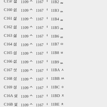
C15F 셟
1109 ᄉ
1167 ᅧ
11B2 ᆲ
C160 셠
1109 ᄉ
1167 ᅧ
11B3 ᆳ
C161 셡
1109 ᄉ
1167 ᅧ
11B4 ᆴ
C162 셢
1109 ᄉ
1167 ᅧ
11B5 ᆵ
C163 셣
1109 ᄉ
1167 ᅧ
11B6 ᆶ
C164 셤
11B7 ᆷ
1109 ᄉ
1167 ᅧ
C165 셥
11B8 ᆸ
1109 ᄉ
1167 ᅧ
C166 셦
1109 ᄉ
1167 ᅧ
11B9 ᆹ
C167 셧
11BA ᆺ
1109 ᄉ
1167 ᅧ
C168 셨
11BB ᆻ
1109 ᄉ
1167 ᅧ
C169 셩
11BC ᆼ
1109 ᄉ
1167 ᅧ
C16A 셪
11BD ᆽ
1109 ᄉ
1167 ᅧ
C16B 셫
11BE ᆾ
1109 ᄉ
1167 ᅧ