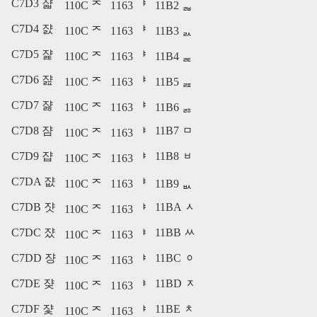
C7D3 쟓
110C ᄌ
1163 ᅣ
11B2 ᆲ
C7D4 쟔
110C ᄌ
1163 ᅣ
11B3 ᆳ
C7D5 쟕
110C ᄌ
1163 ᅣ
11B4 ᆴ
C7D6 쟖
110C ᄌ
1163 ᅣ
11B5 ᆵ
C7D7 쟗
110C ᄌ
1163 ᅣ
11B6 ᆶ
C7D8 쟘
11B7 ᆷ
110C ᄌ
1163 ᅣ
C7D9 쟙
11B8 ᆸ
110C ᄌ
1163 ᅣ
C7DA 쟚
110C ᄌ
1163 ᅣ
11B9 ᆹ
C7DB 쟛
11BA ᆺ
110C ᄌ
1163 ᅣ
C7DC 쟜
11BB ᆻ
110C ᄌ
1163 ᅣ
C7DD 쟝
11BC ᆼ
110C ᄌ
1163 ᅣ
C7DE 쟞
11BD ᆽ
110C ᄌ
1163 ᅣ
C7DF 쟟
11BE ᆾ
110C ᄌ
1163 ᅣ