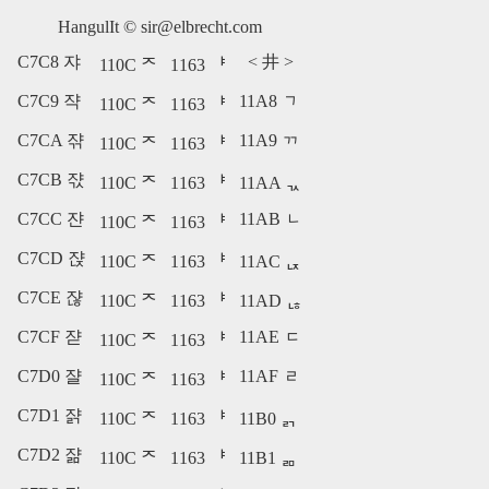
HangulIt ©
sir@elbrecht.com
C7C8 쟈
<
井
>
110C ᄌ
1163 ᅣ
C7C9 쟉
11A8 ᆨ
110C ᄌ
1163 ᅣ
C7CA 쟊
11A9 ᆩ
110C ᄌ
1163 ᅣ
C7CB 쟋
110C ᄌ
1163 ᅣ
11AA ᆪ
C7CC 쟌
11AB ᆫ
110C ᄌ
1163 ᅣ
C7CD 쟍
110C ᄌ
1163 ᅣ
11AC ᆬ
C7CE 쟎
110C ᄌ
1163 ᅣ
11AD ᆭ
C7CF 쟏
11AE ᆮ
110C ᄌ
1163 ᅣ
C7D0 쟐
11AF ᆯ
110C ᄌ
1163 ᅣ
C7D1 쟑
110C ᄌ
1163 ᅣ
11B0 ᆰ
C7D2 쟒
110C ᄌ
1163 ᅣ
11B1 ᆱ