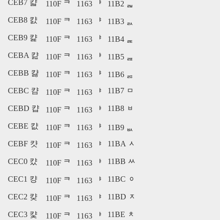
CEB7 캷
110F ᄏ
1163 ᅣ
11B2 ᆲ
CEB8 캸
110F ᄏ
1163 ᅣ
11B3 ᆳ
CEB9 캹
110F ᄏ
1163 ᅣ
11B4 ᆴ
CEBA 캺
110F ᄏ
1163 ᅣ
11B5 ᆵ
CEBB 캻
110F ᄏ
1163 ᅣ
11B6 ᆶ
CEBC 캼
11B7 ᆷ
110F ᄏ
1163 ᅣ
CEBD 캽
11B8 ᆸ
110F ᄏ
1163 ᅣ
CEBE 캾
110F ᄏ
1163 ᅣ
11B9 ᆹ
CEBF 캿
11BA ᆺ
110F ᄏ
1163 ᅣ
CEC0 컀
11BB ᆻ
110F ᄏ
1163 ᅣ
CEC1 컁
11BC ᆼ
110F ᄏ
1163 ᅣ
CEC2 컂
11BD ᆽ
110F ᄏ
1163 ᅣ
CEC3 컃
11BE ᆾ
110F ᄏ
1163 ᅣ