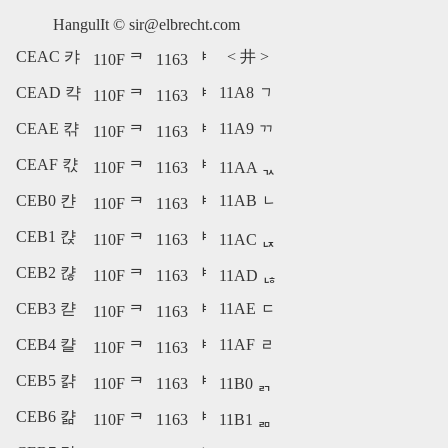
HangulIt ©
sir@elbrecht.com
CEAC 캬
<
井
>
110F ᄏ
1163 ᅣ
CEAD 캭
11A8 ᆨ
110F ᄏ
1163 ᅣ
CEAE 캮
11A9 ᆩ
110F ᄏ
1163 ᅣ
CEAF 캯
110F ᄏ
1163 ᅣ
11AA ᆪ
CEB0 캰
11AB ᆫ
110F ᄏ
1163 ᅣ
CEB1 캱
110F ᄏ
1163 ᅣ
11AC ᆬ
CEB2 캲
110F ᄏ
1163 ᅣ
11AD ᆭ
CEB3 캳
11AE ᆮ
110F ᄏ
1163 ᅣ
CEB4 캴
11AF ᆯ
110F ᄏ
1163 ᅣ
CEB5 캵
110F ᄏ
1163 ᅣ
11B0 ᆰ
CEB6 캶
110F ᄏ
1163 ᅣ
11B1 ᆱ