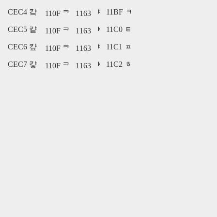
CEC4 컄
11BF ᆿ
110F ᄏ
1163 ᅣ
CEC5 컅
11C0 ᇀ
110F ᄏ
1163 ᅣ
CEC6 컆
11C1 ᇁ
110F ᄏ
1163 ᅣ
CEC7 컇
11C2 ᇂ
110F ᄏ
1163 ᅣ