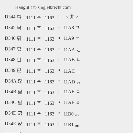
HangulIt ©
sir@elbrecht.com
D344 퍄
<
井
>
1111 ᄑ
1163 ᅣ
D345 퍅
11A8 ᆨ
1111 ᄑ
1163 ᅣ
D346 퍆
11A9 ᆩ
1111 ᄑ
1163 ᅣ
D347 퍇
1111 ᄑ
1163 ᅣ
11AA ᆪ
D348 퍈
11AB ᆫ
1111 ᄑ
1163 ᅣ
D349 퍉
1111 ᄑ
1163 ᅣ
11AC ᆬ
D34A 퍊
1111 ᄑ
1163 ᅣ
11AD ᆭ
D34B 퍋
11AE ᆮ
1111 ᄑ
1163 ᅣ
D34C 퍌
11AF ᆯ
1111 ᄑ
1163 ᅣ
D34D 퍍
1111 ᄑ
1163 ᅣ
11B0 ᆰ
D34E 퍎
1111 ᄑ
1163 ᅣ
11B1 ᆱ