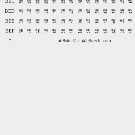
BEC
뻀
뻁
뻂
뻃
뻄
뻅
뻆
뻇
뻈
뻉
뻊
뻋
뻌
뻍
BED
뻐
뻑
뻒
뻓
뻔
뻕
뻖
뻗
뻘
뻙
뻚
뻛
뻜
뻝
BEE
뻠
뻡
뻢
뻣
뻤
뻥
뻦
뻧
뻨
뻩
뻪
뻫
뻬
뻭
BEF
뻰
뻱
뻲
뻳
뻴
뻵
뻶
뻷
뻸
뻹
뻺
뻻
뻼
뻽
*
utf8site ©
sir@elbrecht.com