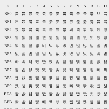
<
0
1
2
3
4
5
6
7
8
9
A
B
C
D
BE0
븀
븁
븂
븃
븄
븅
븆
븇
븈
븉
븊
븋
브
븍
BE1
븐
븑
븒
븓
블
븕
븖
븗
븘
븙
븚
븛
븜
븝
BE2
븠
븡
븢
븣
븤
븥
븦
븧
븨
븩
븪
븫
븬
븭
BE3
븰
븱
븲
븳
븴
븵
븶
븷
븸
븹
븺
븻
븼
븽
BE4
빀
빁
빂
빃
비
빅
빆
빇
빈
빉
빊
빋
빌
빍
BE5
빐
빑
빒
빓
빔
빕
빖
빗
빘
빙
빚
빛
빜
빝
BE6
빠
빡
빢
빣
빤
빥
빦
빧
빨
빩
빪
빫
빬
빭
BE7
빰
빱
빲
빳
빴
빵
빶
빷
빸
빹
빺
빻
빼
빽
BE8
뺀
뺁
뺂
뺃
뺄
뺅
뺆
뺇
뺈
뺉
뺊
뺋
뺌
뺍
BE9
뺐
뺑
뺒
뺓
뺔
뺕
뺖
뺗
뺘
뺙
뺚
뺛
뺜
뺝
BEA
뺠
뺡
뺢
뺣
뺤
뺥
뺦
뺧
뺨
뺩
뺪
뺫
뺬
뺭
BEB
뺰
뺱
뺲
뺳
뺴
뺵
뺶
뺷
뺸
뺹
뺺
뺻
뺼
뺽