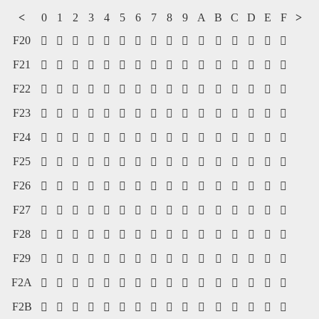
<
0
1
2
3
4
5
6
7
8
9
A
B
C
D
E
F
>
F20
















F21
















F22
















F23
















F24
















F25
















F26
















F27
















F28
















F29
















F2A
















F2B















