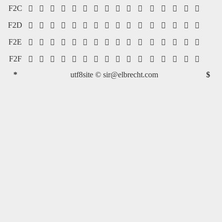
F2C
















F2D
















F2E
















F2F
















*
utf8site ©
sir@elbrecht.com
$