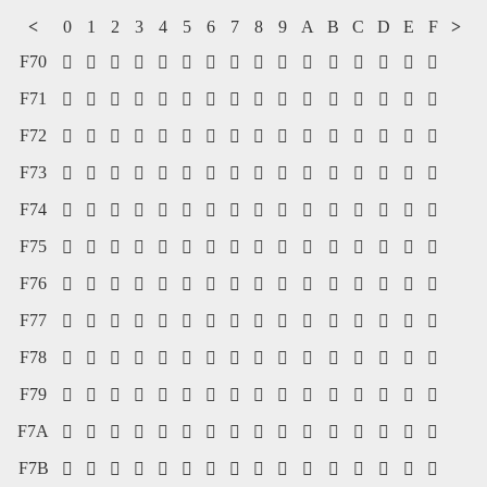
<
0
1
2
3
4
5
6
7
8
9
A
B
C
D
E
F
>
F70
















F71
















F72
















F73
















F74
















F75
















F76
















F77
















F78
















F79
















F7A
















F7B















