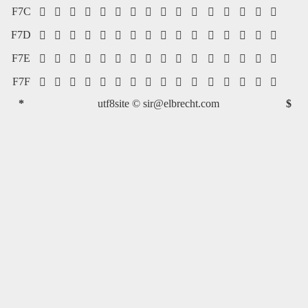
F7C
















F7D
















F7E
















F7F
















*
utf8site ©
sir@elbrecht.com
$