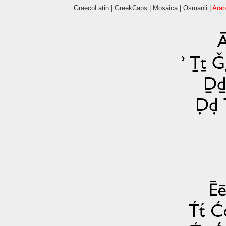
GraecoLatin
|
GreekCaps
|
Mosaica
|
Osmanli
|
Arab