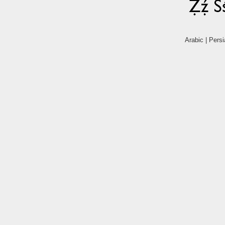
Arabic | Persi