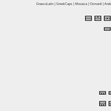
GraecoLatin
|
GreekCaps
|
Mosaica
|
Osmanli
|
Arab