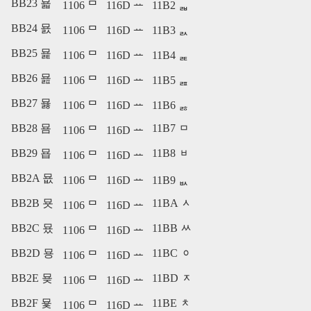
BB23 묣
1106 ᄆ
116D ᅭ
11B2 ᆲ
BB24 묤
1106 ᄆ
116D ᅭ
11B3 ᆳ
BB25 묥
1106 ᄆ
116D ᅭ
11B4 ᆴ
BB26 묦
1106 ᄆ
116D ᅭ
11B5 ᆵ
BB27 묧
1106 ᄆ
116D ᅭ
11B6 ᆶ
BB28 묨
11B7 ᆷ
1106 ᄆ
116D ᅭ
BB29 묩
11B8 ᆸ
1106 ᄆ
116D ᅭ
BB2A 묪
1106 ᄆ
116D ᅭ
11B9 ᆹ
BB2B 묫
11BA ᆺ
1106 ᄆ
116D ᅭ
BB2C 묬
11BB ᆻ
1106 ᄆ
116D ᅭ
BB2D 묭
11BC ᆼ
1106 ᄆ
116D ᅭ
BB2E 묮
11BD ᆽ
1106 ᄆ
116D ᅭ
BB2F 묯
11BE ᆾ
1106 ᄆ
116D ᅭ