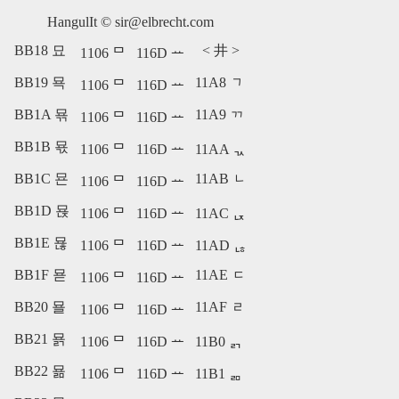
HangulIt ©
sir@elbrecht.com
BB18 묘
<
井
>
1106 ᄆ
116D ᅭ
BB19 묙
11A8 ᆨ
1106 ᄆ
116D ᅭ
BB1A 묚
11A9 ᆩ
1106 ᄆ
116D ᅭ
BB1B 묛
1106 ᄆ
116D ᅭ
11AA ᆪ
BB1C 묜
11AB ᆫ
1106 ᄆ
116D ᅭ
BB1D 묝
1106 ᄆ
116D ᅭ
11AC ᆬ
BB1E 묞
1106 ᄆ
116D ᅭ
11AD ᆭ
BB1F 묟
11AE ᆮ
1106 ᄆ
116D ᅭ
BB20 묠
11AF ᆯ
1106 ᄆ
116D ᅭ
BB21 묡
1106 ᄆ
116D ᅭ
11B0 ᆰ
BB22 묢
1106 ᄆ
116D ᅭ
11B1 ᆱ