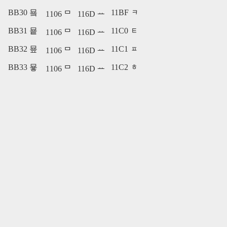
BB30 묰
11BF ᆿ
1106 ᄆ
116D ᅭ
BB31 묱
11C0 ᇀ
1106 ᄆ
116D ᅭ
BB32 묲
11C1 ᇁ
1106 ᄆ
116D ᅭ
BB33 묳
11C2 ᇂ
1106 ᄆ
116D ᅭ